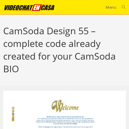
Skip
Menu
to
content
CamSoda Design 55 –
complete code already
created for your CamSoda
BIO