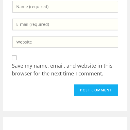
Enter
your
name
Enter
or
your
username
email
to
Enter
address
comment
your
to
website
comment
URL
(optional)
Save my name, email, and website in this
browser for the next time I comment.