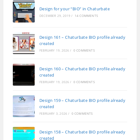
Design for your “BIO” in Chaturbate
DECEMBER 29, 2019
/
14 COMMENTS
Design 161 – Chaturbate BIO profile already
created
FEBRUARY 19, 2026
/
0 COMMENTS
Design 160 – Chaturbate BIO profile already
created
FEBRUARY 19, 2026
/
0 COMMENTS
Design 159 – Chaturbate BIO profile already
created
FEBRUARY 3, 2026
/
0 COMMENTS
Design 158 – Chaturbate BIO profile already
created