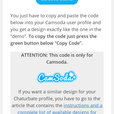
You just have to copy and paste the code
below into your Camsoda user profile and
you get a design exactly like the one in the
“demo”.
To copy the code just press the
green button below “Copy Code”.
ATTENTION: This code is only for
Camsoda.
If you want a similar design for your
Chaturbate profile, you have to go to the
article that contains the
instructions and a
complete list of available designs for