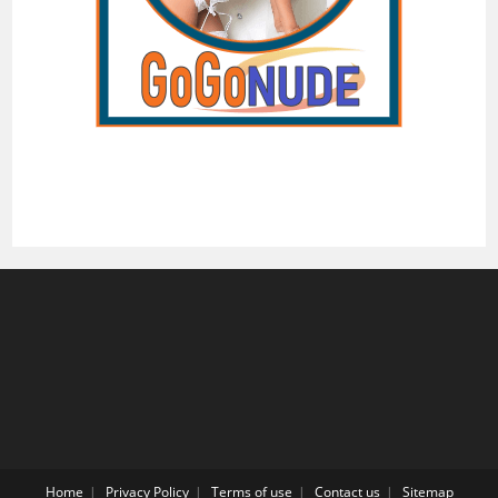
Home
Privacy Policy
Terms of use
Contact us
Sitemap