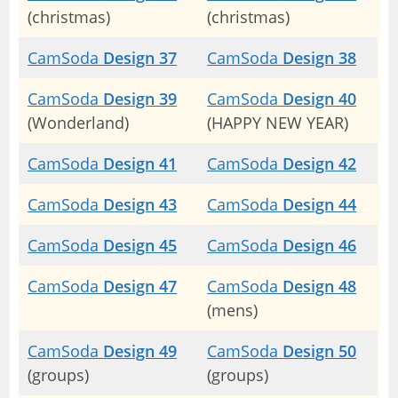
(christmas)
(christmas)
CamSoda
Design 37
CamSoda
Design 38
CamSoda
Design 39
CamSoda
Design 40
(Wonderland)
(HAPPY NEW YEAR)
CamSoda
Design 41
CamSoda
Design 42
CamSoda
Design 43
CamSoda
Design 44
CamSoda
Design 45
CamSoda
Design 46
CamSoda
Design 47
CamSoda
Design 48
(mens)
CamSoda
Design 49
CamSoda
Design 50
(groups)
(groups)