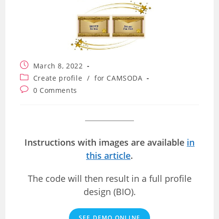
Post
March 8, 2022
published:
Post
Create profile
/
for CAMSODA
category:
Post
0 Comments
comments:
Instructions with images are available
in
this article
.
The code will then result in a full profile
design (BIO).
SEE DEMO ONLINE