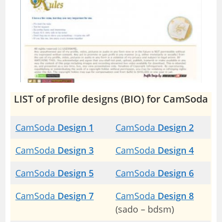
LIST of profile designs (BIO) for CamSoda
CamSoda
Design 1
CamSoda
Design 2
CamSoda
Design 3
CamSoda
Design 4
CamSoda
Design 5
CamSoda
Design 6
CamSoda
Design 7
CamSoda
Design 8
(sado – bdsm)