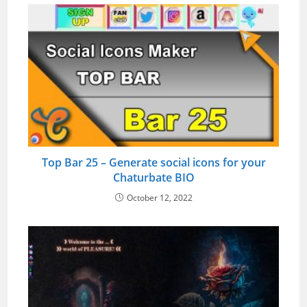
Top Bar 25 – Generate social icons for your
Chaturbate BIO
October 12, 2022