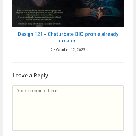
Design 121 – Chaturbate BIO profile already
created
October 12, 2023
Leave a Reply
Comment