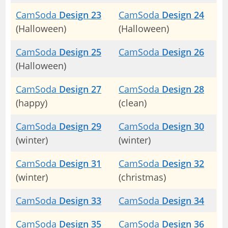
CamSoda
Design 23
CamSoda
Design 24
(Halloween)
(Halloween)
CamSoda
Design 25
CamSoda
Design 26
(Halloween)
CamSoda
Design 27
CamSoda
Design 28
(happy)
(clean)
CamSoda
Design 29
CamSoda
Design 30
(winter)
(winter)
CamSoda
Design 31
CamSoda
Design 32
(winter)
(christmas)
CamSoda
Design 33
CamSoda
Design 34
CamSoda
Design 35
CamSoda
Design 36