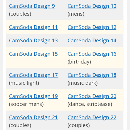
CamSoda
Design 9
CamSoda
Design 10
(couples)
(mens)
CamSoda
Design 11
CamSoda
Design 12
CamSoda
Design 13
CamSoda
Design 14
CamSoda
Design 15
CamSoda
Design 16
(birthday)
CamSoda
Design 17
CamSoda
Design 18
(music light)
(music dark)
CamSoda
Design 19
CamSoda
Design 20
(soocer mens)
(dance, striptease)
CamSoda
Design 21
CamSoda
Design 22
(couples)
(couples)