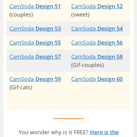
CamSoda
Design 51
CamSoda
Design 52
(couples)
(sweet)
CamSoda
Design 53
CamSoda
Design 54
CamSoda
Design 55
CamSoda
Design 56
CamSoda
Design 57
CamSoda
Design 58
(Gif-couples)
CamSoda
Design 59
CamSoda
Design 60
(Gif-cats)
You wonder why is it FREE?
Here is the