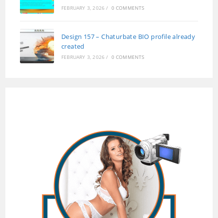
FEBRUARY 3, 2026
/
0 COMMENTS
Design 157 – Chaturbate BIO profile already
created
FEBRUARY 3, 2026
/
0 COMMENTS