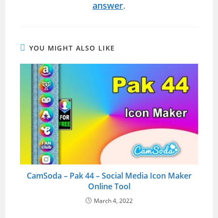
answer
.
YOU MIGHT ALSO LIKE
CamSoda – Pak 44 – Social Media Icon Maker
Online Tool
March 4, 2022