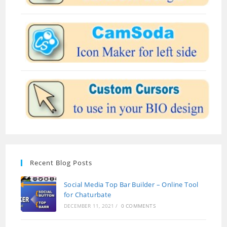
Recent Blog Posts
Social Media Top Bar Builder – Online Tool
for Chaturbate
DECEMBER 11, 2021
/
0 COMMENTS